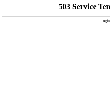
503 Service Te
ngin