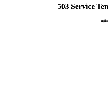
503 Service Te
ngin