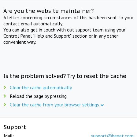
Are you the website maintainer?
A letter concerning circumstances of this has been sent to your
contact email automatically.
You can also get in touch with out support team using your
Control Panel "Help and Support" section or in any other
convenient way.
Is the problem solved? Try to reset the cache
Clear the cache automatically
Reload the page by pressing
Clear the cache from your browser settings
Support
Mail:
support@beget.com