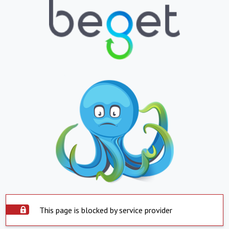
This page is blocked by service provider