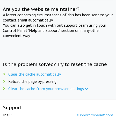
Are you the website maintainer?
A letter concerning circumstances of this has been sent to your
contact email automatically.
You can also get in touch with out support team using your
Control Panel "Help and Support" section or in any other
convenient way.
Is the problem solved? Try to reset the cache
Clear the cache automatically
Reload the page by pressing
Clear the cache from your browser settings
Support
Mail:
support@beget.com