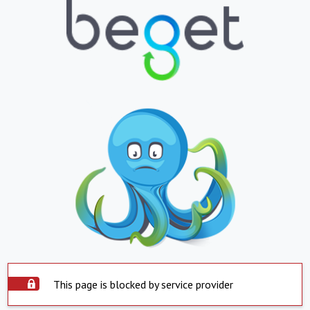
This page is blocked by service provider