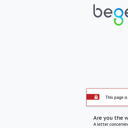
This page is
Are you the 
A letter concerni