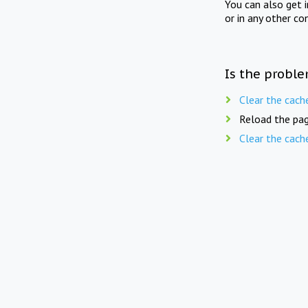
You can also get 
or in any other co
Is the proble
Clear the cach
Reload the pag
Clear the cach