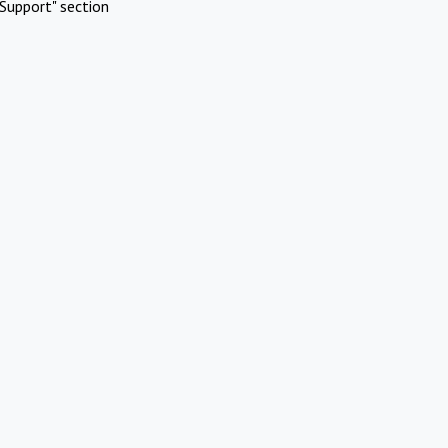
Support" section