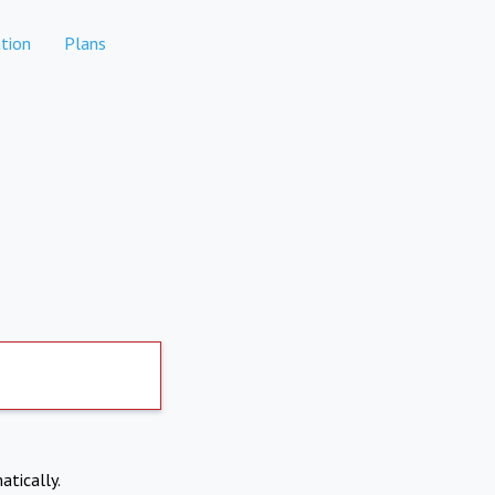
tion
Plans
atically.