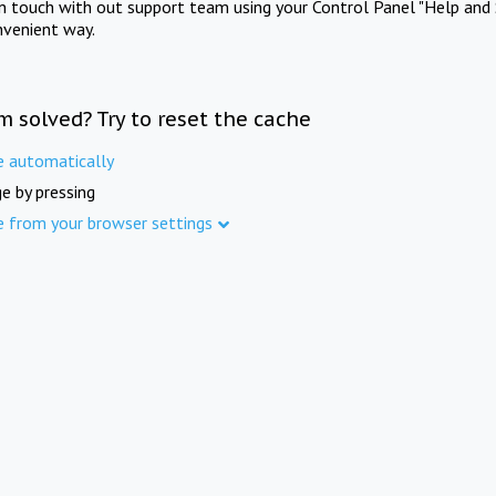
in touch with out support team using your Control Panel "Help and 
nvenient way.
m solved? Try to reset the cache
e automatically
e by pressing
e from your browser settings