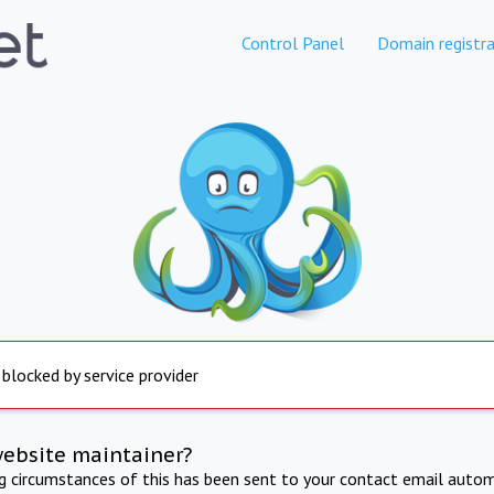
Control Panel
Domain registra
 blocked by service provider
website maintainer?
ng circumstances of this has been sent to your contact email autom